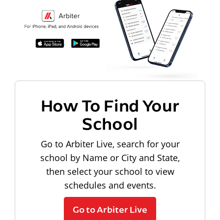
How To Find Your
School
Go to Arbiter Live, search for your
school by Name or City and State,
then select your school to view
schedules and events.
Go to Arbiter Live