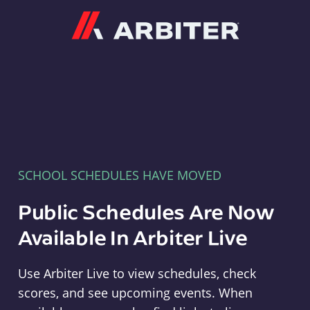
Arbiter
SCHOOL SCHEDULES HAVE MOVED
Public Schedules Are Now
Available In Arbiter Live
Use Arbiter Live to view schedules, check
scores, and see upcoming events. When