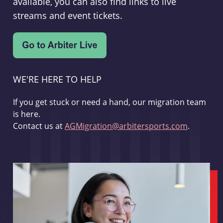
available, you can also find links to live
streams and event tickets.
WE'RE HERE TO HELP
If you get stuck or need a hand, our migration team
is here.
Contact us at
AGMigration@arbitersports.com
.