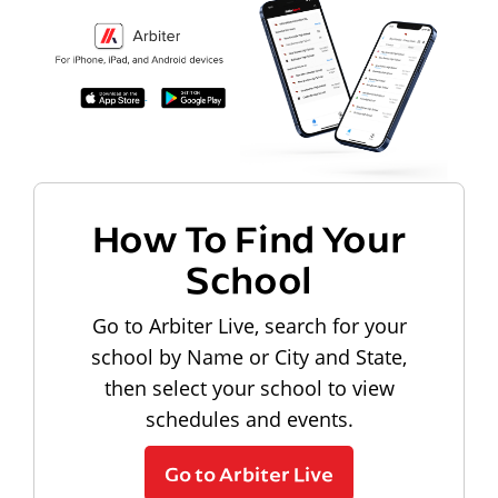
How To Find Your
School
Go to Arbiter Live, search for your
school by Name or City and State,
then select your school to view
schedules and events.
Go to Arbiter Live