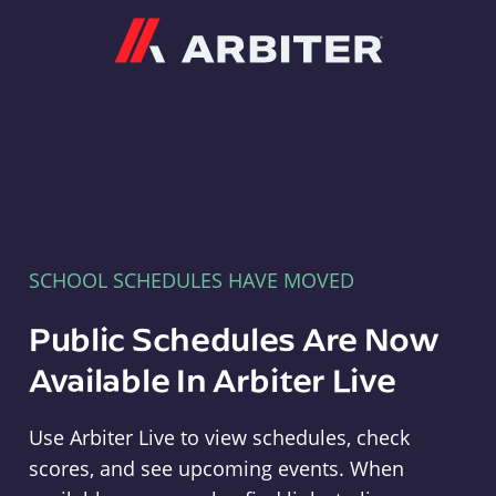
Arbiter
SCHOOL SCHEDULES HAVE MOVED
Public Schedules Are Now
Available In Arbiter Live
Use Arbiter Live to view schedules, check
scores, and see upcoming events. When