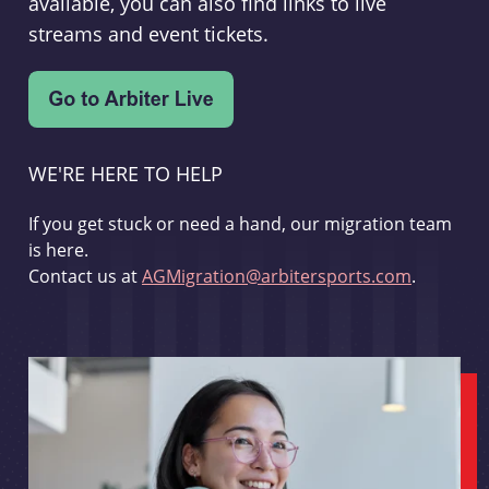
available, you can also find links to live
streams and event tickets.
WE'RE HERE TO HELP
If you get stuck or need a hand, our migration team
is here.
Contact us at
AGMigration@arbitersports.com
.