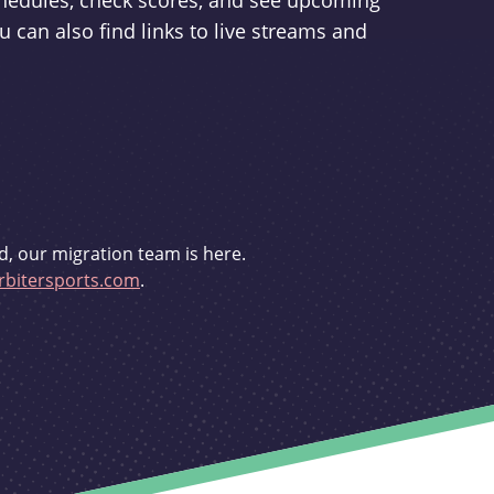
schedules, check scores, and see upcoming
u can also find links to live streams and
d, our migration team is here.
bitersports.com
.