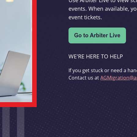
Use Arbiter Live to view 
events. When available, yo
event tickets.
WE'RE HERE TO HELP
If you get stuck or need a han
Contact us at
AGMigration@ar