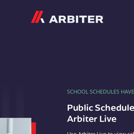
Arbiter
SCHOOL SCHEDULES HAV
Public Schedule
Arbiter Live