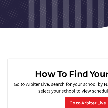
How To Find You
Go to Arbiter Live, search for your school by N
select your school to view schedu
Go to Arbiter Live