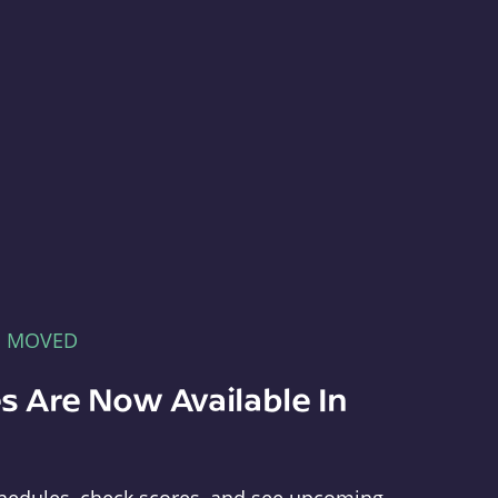
E MOVED
s Are Now Available In