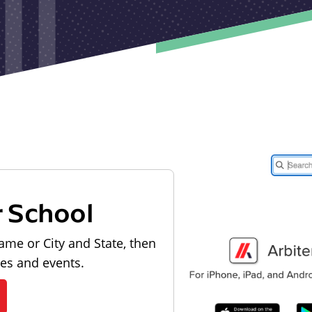
r School
ame or City and State, then
les and events.