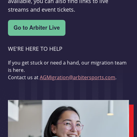
available, you can also find links to live
streams and event tickets.
WE'RE HERE TO HELP
If you get stuck or need a hand, our migration team
is here.
Contact us at
AGMigration@arbitersports.com
.