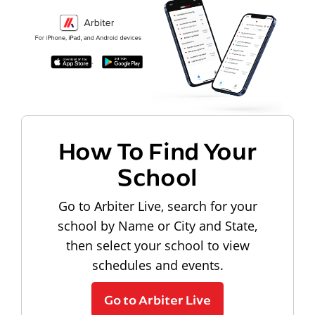
How To Find Your
School
Go to Arbiter Live, search for your
school by Name or City and State,
then select your school to view
schedules and events.
Go to Arbiter Live