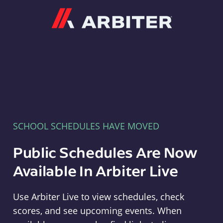
Arbiter
SCHOOL SCHEDULES HAVE MOVED
Public Schedules Are Now
Available In Arbiter Live
Use Arbiter Live to view schedules, check
scores, and see upcoming events. When