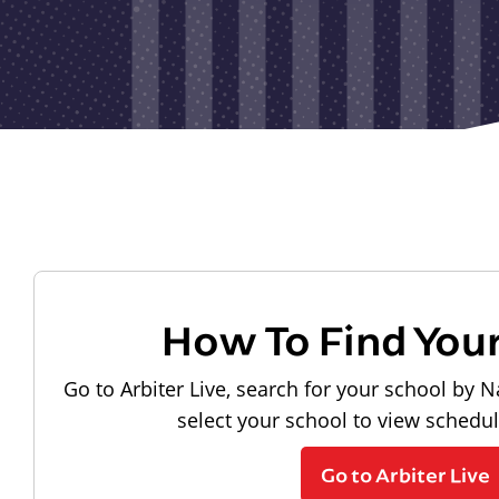
How To Find You
Go to Arbiter Live, search for your school by N
select your school to view schedu
Go to Arbiter Live