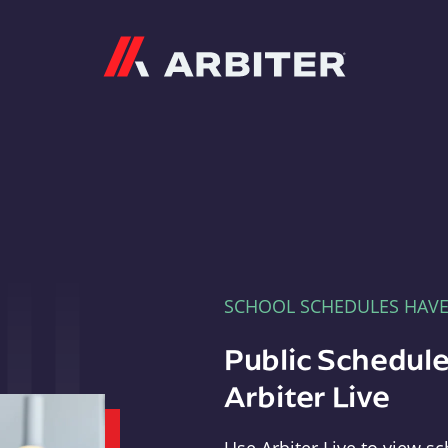
Arbiter
SCHOOL SCHEDULES HAV
Public Schedule
Arbiter Live