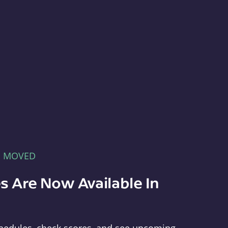
E MOVED
s Are Now Available In