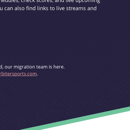
schedules, check scores, and see upcoming
u can also find links to live streams and
d, our migration team is here.
bitersports.com
.