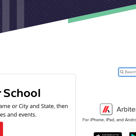
r School
ame or City and State, then
les and events.