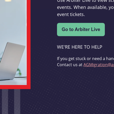
Use Arbiter Live to view 
events. When available, yo
event tickets.
WE'RE HERE TO HELP
If you get stuck or need a han
Contact us at
AGMigration@ar