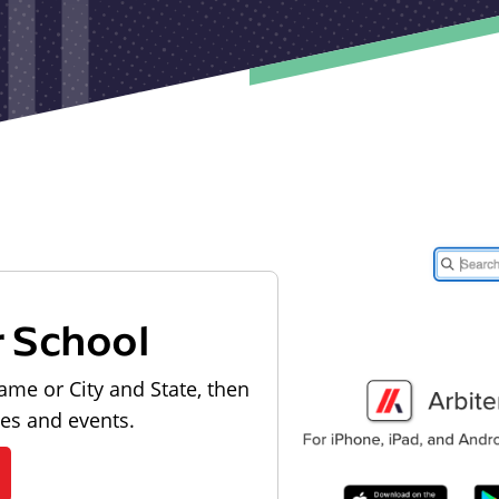
r School
ame or City and State, then
les and events.