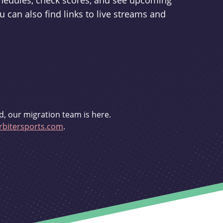
schedules, check scores, and see upcoming
u can also find links to live streams and
d, our migration team is here.
bitersports.com
.