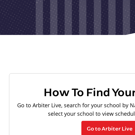
How To Find You
Go to Arbiter Live, search for your school by N
select your school to view schedu
Go to Arbiter Live