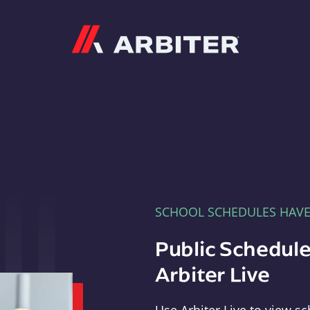
Arbiter
SCHOOL SCHEDULES HAV
Public Schedule
Arbiter Live