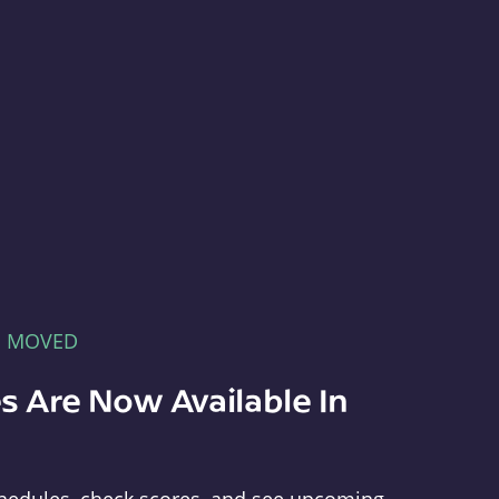
E MOVED
s Are Now Available In