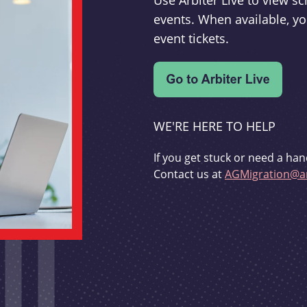
Use Arbiter Live to view 
events. When available, yo
event tickets.
WE'RE HERE TO HELP
If you get stuck or need a han
Contact us at
AGMigration@ar