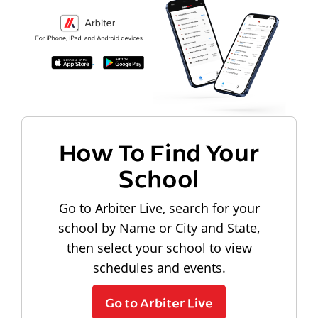
How To Find Your
School
Go to Arbiter Live, search for your
school by Name or City and State,
then select your school to view
schedules and events.
Go to Arbiter Live