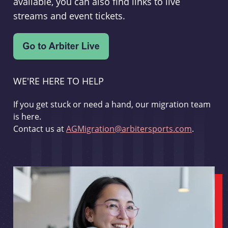
available, you can also find links to live
streams and event tickets.
WE'RE HERE TO HELP
If you get stuck or need a hand, our migration team
is here.
Contact us at
AGMigration@arbitersports.com
.