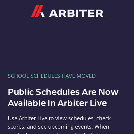
Arbiter
SCHOOL SCHEDULES HAVE MOVED
Public Schedules Are Now
Available In Arbiter Live
Use Arbiter Live to view schedules, check
scores, and see upcoming events. When