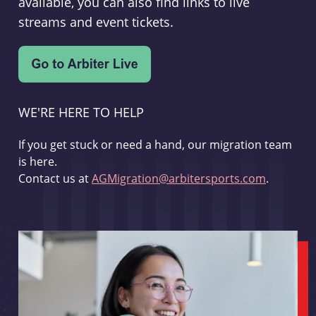
available, you can also find links to live
streams and event tickets.
WE'RE HERE TO HELP
If you get stuck or need a hand, our migration team
is here.
Contact us at
AGMigration@arbitersports.com
.