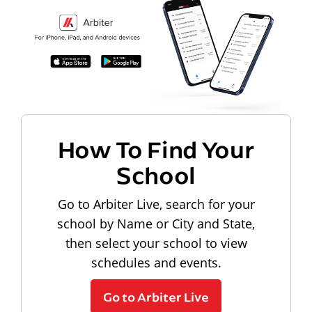
How To Find Your
School
Go to Arbiter Live, search for your
school by Name or City and State,
then select your school to view
schedules and events.
Go to Arbiter Live