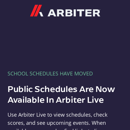
Arbiter
SCHOOL SCHEDULES HAVE MOVED
Public Schedules Are Now
Available In Arbiter Live
Use Arbiter Live to view schedules, check
scores, and see upcoming events. When