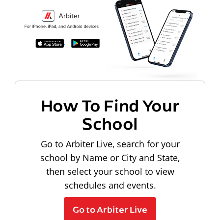
How To Find Your
School
Go to Arbiter Live, search for your
school by Name or City and State,
then select your school to view
schedules and events.
Go to Arbiter Live