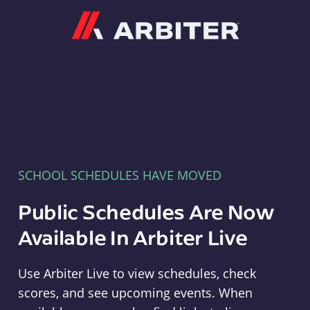
Arbiter
SCHOOL SCHEDULES HAVE MOVED
Public Schedules Are Now
Available In Arbiter Live
Use Arbiter Live to view schedules, check
scores, and see upcoming events. When