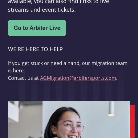
available, you can also find links to live
streams and event tickets.
WE'RE HERE TO HELP
If you get stuck or need a hand, our migration team
is here.
Contact us at
AGMigration@arbitersports.com
.