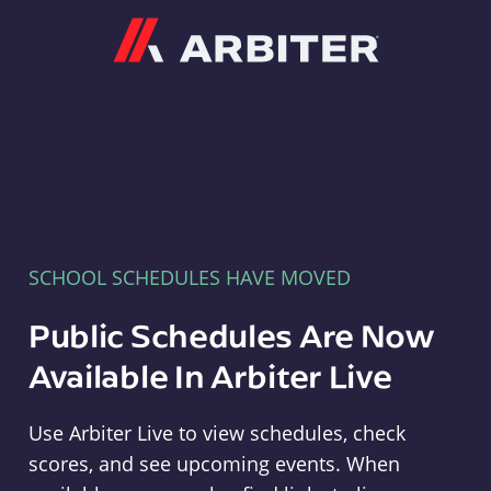
Arbiter
SCHOOL SCHEDULES HAVE MOVED
Public Schedules Are Now
Available In Arbiter Live
Use Arbiter Live to view schedules, check
scores, and see upcoming events. When