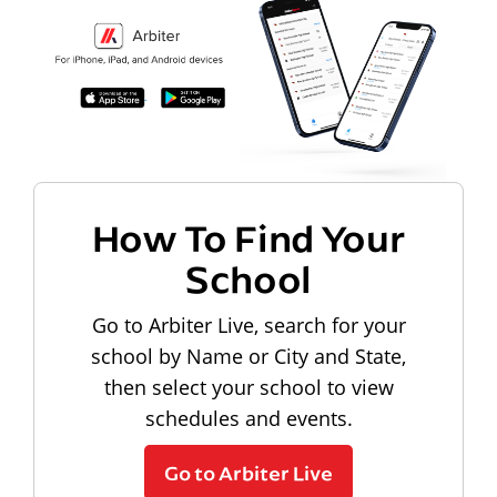
How To Find Your
School
Go to Arbiter Live, search for your
school by Name or City and State,
then select your school to view
schedules and events.
Go to Arbiter Live