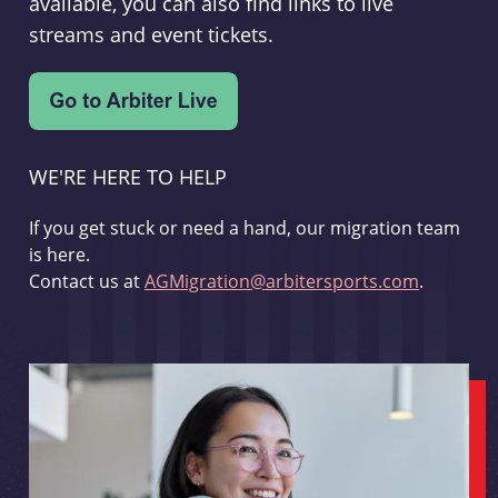
available, you can also find links to live
streams and event tickets.
WE'RE HERE TO HELP
If you get stuck or need a hand, our migration team
is here.
Contact us at
AGMigration@arbitersports.com
.