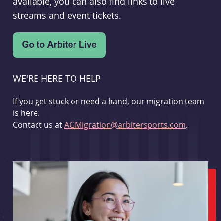
available, you can also find links to live
streams and event tickets.
WE'RE HERE TO HELP
If you get stuck or need a hand, our migration team
is here.
Contact us at
AGMigration@arbitersports.com
.