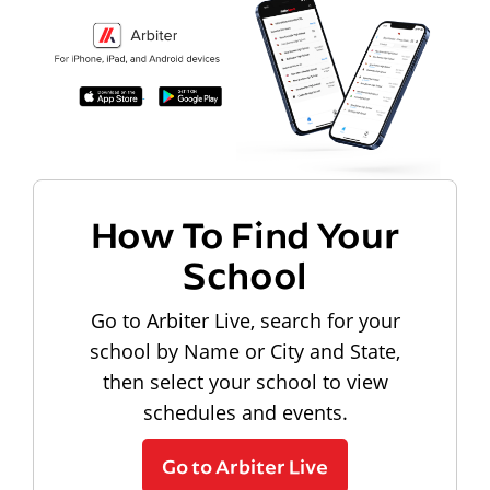
How To Find Your
School
Go to Arbiter Live, search for your
school by Name or City and State,
then select your school to view
schedules and events.
Go to Arbiter Live