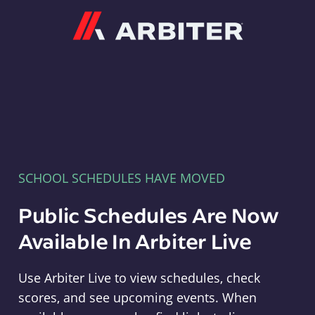
Arbiter
SCHOOL SCHEDULES HAVE MOVED
Public Schedules Are Now
Available In Arbiter Live
Use Arbiter Live to view schedules, check
scores, and see upcoming events. When